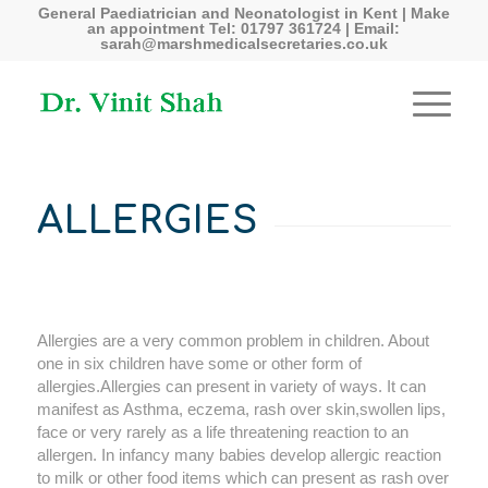
General Paediatrician and Neonatologist in Kent | Make
an appointment Tel: 01797 361724 | Email:
sarah@marshmedicalsecretaries.co.uk
ALLERGIES
Allergies are a very common problem in children. About
one in six children have some or other form of
allergies.Allergies can present in variety of ways. It can
manifest as Asthma, eczema, rash over skin,swollen lips,
face or very rarely as a life threatening reaction to an
allergen. In infancy many babies develop allergic reaction
to milk or other food items which can present as rash over