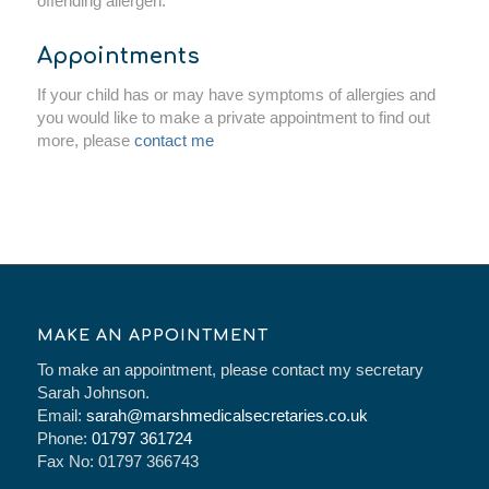
offending allergen.
Appointments
If your child has or may have symptoms of allergies and
you would like to make a private appointment to find out
more, please
contact me
MAKE AN APPOINTMENT
To make an appointment, please contact my secretary
Sarah Johnson.
Email:
sarah@marshmedicalsecretaries.co.uk
Phone:
01797 361724
Fax No: 01797 366743