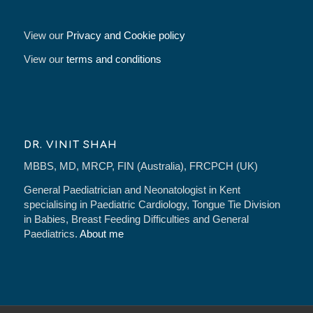
View our
Privacy and Cookie policy
View our
terms and conditions
DR. VINIT SHAH
MBBS, MD, MRCP, FIN (Australia), FRCPCH (UK)
General Paediatrician and Neonatologist in Kent
specialising in Paediatric Cardiology, Tongue Tie Division
in Babies, Breast Feeding Difficulties and General
Paediatrics.
About me