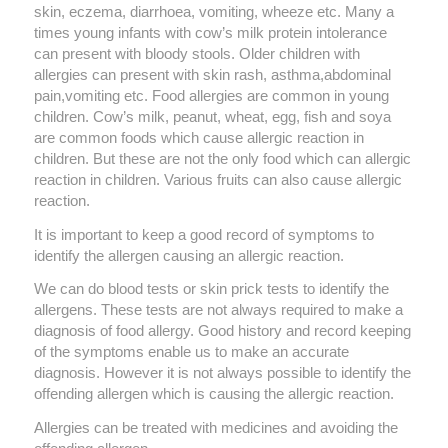
skin, eczema, diarrhoea, vomiting, wheeze etc. Many a
times young infants with cow’s milk protein intolerance
can present with bloody stools. Older children with
allergies can present with skin rash, asthma,abdominal
pain,vomiting etc. Food allergies are common in young
children. Cow’s milk, peanut, wheat, egg, fish and soya
are common foods which cause allergic reaction in
children. But these are not the only food which can allergic
reaction in children. Various fruits can also cause allergic
reaction.
It is important to keep a good record of symptoms to
identify the allergen causing an allergic reaction.
We can do blood tests or skin prick tests to identify the
allergens. These tests are not always required to make a
diagnosis of food allergy. Good history and record keeping
of the symptoms enable us to make an accurate
diagnosis. However it is not always possible to identify the
offending allergen which is causing the allergic reaction.
Allergies can be treated with medicines and avoiding the